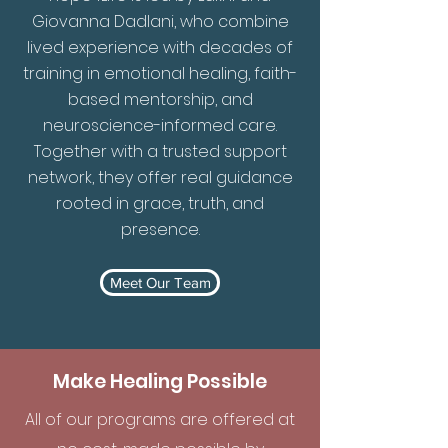
Giovanna Dadlani, who combine
lived experience with decades of
training in emotional healing, faith-
based mentorship, and
neuroscience-informed care.
Together with a trusted support
network, they offer real guidance
rooted in grace, truth, and
presence.
Meet Our Team
Make Healing Possible
All of our programs are offered at