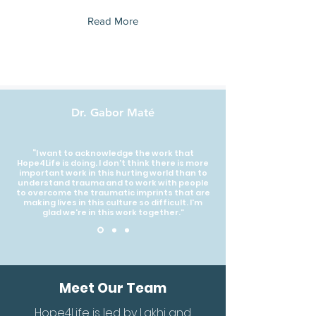
Read More
Dr. Gabor Maté
“I want to acknowledge the work that
Hope4Life is doing. I don't think there is more
important work in this hurting world than to
understand trauma and to work with people
to overcome the traumatic imprints that are
making lives in this culture so difficult. I'm
glad we're in this work together.”
Meet Our Team
Hope4Life is led by Lakhi and