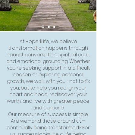
At Hope4Life, we believe
transformation happens through
honest conversation, spiritual care,
and emotional grounding. Whether
you're seeking support in a difficult
season or exploring personal
growth, we walk with you—not to fix
you, but to help you realign your
heart and head, rediscover your
worth, and live with greater peace
and purpose.
Our measure of success is simple:
Are we—and those around us—
continually being transformed? For
us, success looks like a life being