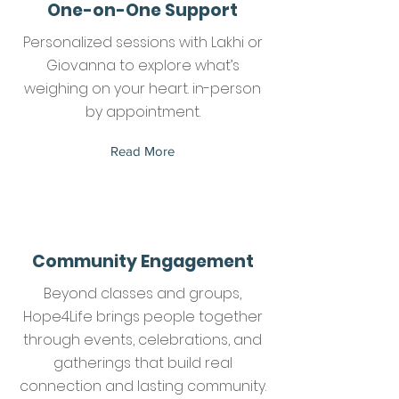
One-on-One Support
Personalized sessions with Lakhi or
Giovanna to explore what’s
weighing on your heart. in-person
by appointment.
Read More
Community Engagement
Beyond classes and groups,
Hope4Life brings people together
through events, celebrations, and
gatherings that build real
connection and lasting community.