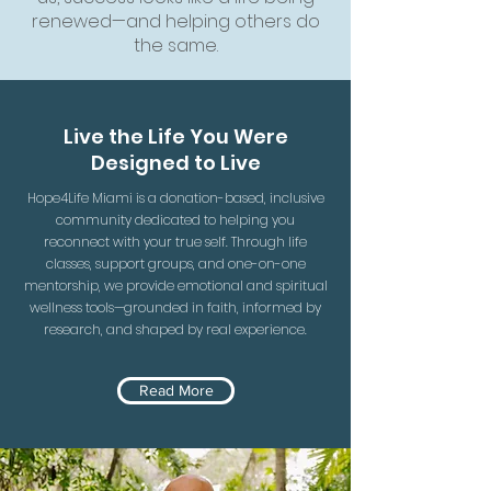
renewed—and helping others do
the same.
Live the Life You Were
Designed to Live
Hope4Life Miami is a donation-based, inclusive
community dedicated to helping you
reconnect with your true self. Through life
classes, support groups, and one-on-one
mentorship, we provide emotional and spiritual
wellness tools—grounded in faith, informed by
research, and shaped by real experience.
Read More