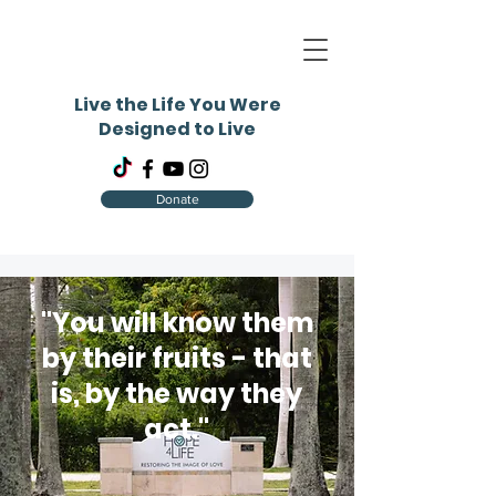
Live the Life You Were
Designed to Live
Donate
"You will know them
by their fruits - that
is, by the way they
act."