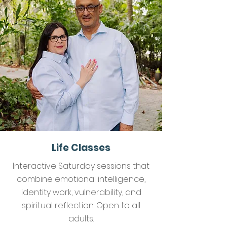
Life Classes
Interactive Saturday sessions that
combine emotional intelligence,
identity work, vulnerability, and
spiritual reflection. Open to all
adults.