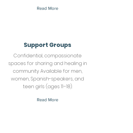
Read More
Support Groups
Confidential, compassionate
spaces for sharing and healing in
community. Available for men,
women, Spanish-speakers, and
teen girls (ages 11–18).
Read More