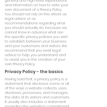
general and high-level explanations
and information on how to write your
own document of a Privacy Policy.
You should not rely on this article as
legal advice or as
recommendations regarding what
you should actually do, because we
cannot know in advance what are
the specific privacy policies you wish
to establish between your business
and your customers and visitors. We
recommend that you seek legal
advice to help you understand and
to assist you in the creation of your
own Privacy Policy.
Privacy Policy - the basics
Having said that, a privacy policy is a
statement that discloses some or all
of the ways a website collects, uses,
discloses, processes, and manages
the data of its visitors and customers.
It usually also includes a statement
regarding the website’s commitment