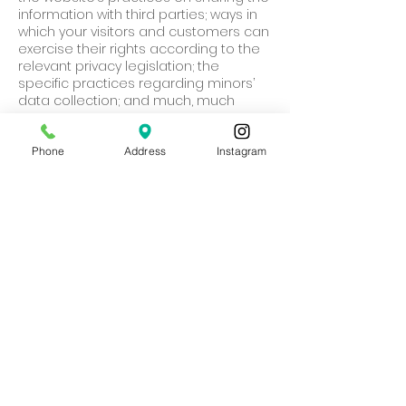
information with third parties; ways in
which your visitors and customers can
exercise their rights according to the
relevant privacy legislation; the
specific practices regarding minors’
data collection; and much, much
more.
To learn more about this, check out
Phone
Address
Instagram
our article “
Creating a Privacy Policy
”.
HOPE4LIFE
786-262-8807
11715 SW 87th Ave
Miami, FL 33176