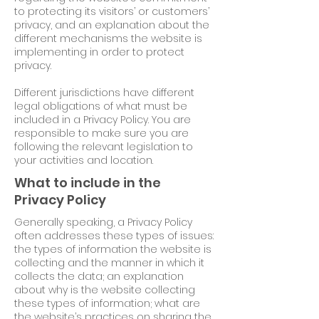
to protecting its visitors’ or customers’
privacy, and an explanation about the
different mechanisms the website is
implementing in order to protect
privacy.
Different jurisdictions have different
legal obligations of what must be
included in a Privacy Policy. You are
responsible to make sure you are
following the relevant legislation to
your activities and location.
What to include in the
Privacy Policy
Generally speaking, a Privacy Policy
often addresses these types of issues:
the types of information the website is
collecting and the manner in which it
collects the data; an explanation
about why is the website collecting
these types of information; what are
the website’s practices on sharing the