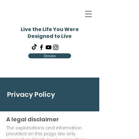
Live the Life You Were
Designed to Live
Donate
Privacy Policy
A legal disclaimer
The explanations and information
provided on this page are only